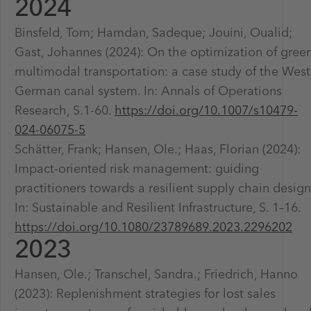
2024
Binsfeld, Tom; Hamdan, Sadeque; Jouini, Oualid;
Gast, Johannes (2024): On the optimization of gree
multimodal transportation: a case study of the West
German canal system. In: Annals of Operations
Research, S.1-60.
https://doi.org/10.1007/s10479-
024-06075-5
Schätter, Frank; Hansen, Ole.; Haas, Florian (2024):
Impact-oriented risk management: guiding
practitioners towards a resilient supply chain design
In: Sustainable and Resilient Infrastructure, S. 1–16.
https://doi.org/10.1080/23789689.2023.2296202
2023
Hansen, Ole.; Transchel, Sandra.; Friedrich, Hanno
(2023): Replenishment strategies for lost sales