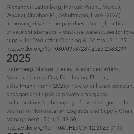
Alexander; Lüttenberg, Markus; Wiens, Marcus;
Wagner, Stephan M.; Schultmann, Frank (2026):
Improving disaster preparedness through public-
private collaboration – dual-use warehouses for foo
supply. In: Production Planning & Control, S. 1–25.
https://doi.org/10.1080/09537287.2025.2583299
2025
Lüttenberg, Markus; Zienau, Alexander; Wiens,
Marcus; Hansen, Ole; Diehlmann, Florian;
Schultmann, Frank (2025): How to enhance compan
engagement in public-private emergency
collaborations in the supply of essential goods. In:
Journal of Humanitarian Logistics and Supply Chain
Management 15 (1), S. 48-60.
https://doi.org/10.1108/JHLSCM-12-2023-0133