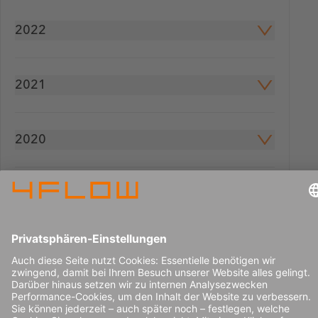
2022
2021
2020
2019
2018
2016