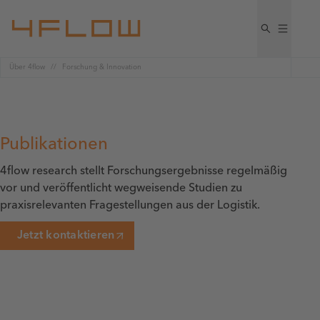
Über 4flow
Forschung & Innovation
Publikationen
4flow research stellt Forschungsergebnisse regelmäßig
vor und veröffentlicht wegweisende Studien zu
praxisrelevanten Fragestellungen aus der Logistik.
Jetzt kontaktieren